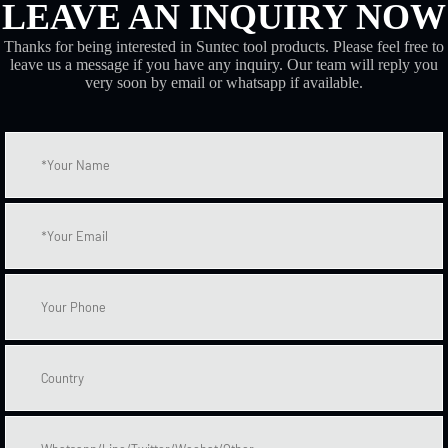
LEAVE AN INQUIRY NOW
Thanks for being interested in Suntec tool products. Please feel free to
leave us a message if you have any inquiry. Our team will reply you
very soon by email or whatsapp if available.