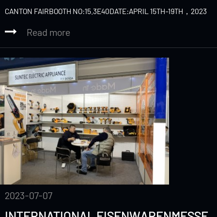
CANTON FAIRBOOTH NO:15.3E40DATE:APRIL 15TH-19TH，2023
Read more
2023-07-07
INTERNATIONAL EISENWARENMESSE