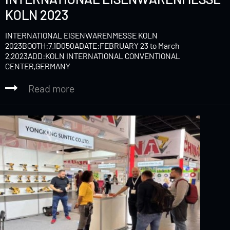
KOLN 2023
INTERNATIONAL EISENWARENMESSE KOLN
2023BOOTH:7.1D050ADATE:FEBRUARY 23 to March
2,2023ADD:KOLN INTERNATIONAL CONVENTIONAL
CENTER,GERMANY
Read more