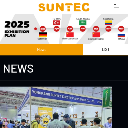
News
LIST
NEWS