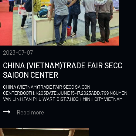
2023-07-07
CHINA (VIETNAM)TRADE FAIR SECC
SAIGON CENTER
CHINA (VIETNAM)TRADE FAIR SECC SAIGON
CENTERBOOTH:K205DATE:JUNE 15-17,2023ADD:799 NGUYEN
VAN LINH,TAN PHU WARF, DIST.7,HOCHIMINH CITY,VIETNAM
Read more