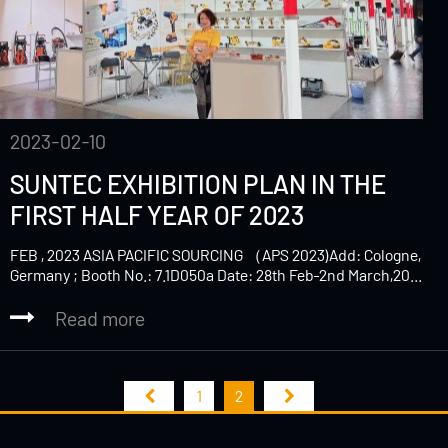
2023-02-10
SUNTEC EXHIBITION PLAN IN THE
FIRST HALF YEAR OF 2023
FEB , 2023 ASIA PACIFIC SOURCING （APS 2023)Add: Cologne,
Germany ; Booth No.: 7.1D050a Date: 28th Feb-2nd March,20...
Read more
1
2