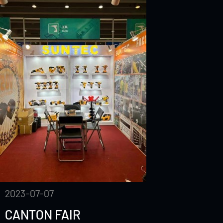
2023-07-07
CANTON FAIR