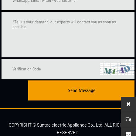
Send Message
COPYRIGHT © Suntec electric Appliance Co., Ltd. ALL RIGHTS
RESERVED.
sales1