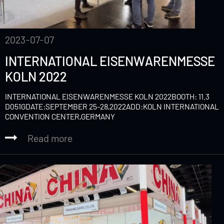
2023-07-07
INTERNATIONAL EISENWARENMESSE
KOLN 2022
INTERNATIONAL EISENWARENMESSE KOLN 2022BOOTH: 11.3
D051GDATE:SEPTEMBER 25-28,2022ADD:KOLN INTERNATIONAL
CONVENTION CENTER,GERMANY
Read more